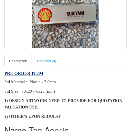
Description
Reviews (0)
PRE ORDER ITEM
Std Material : Plastic - 3.0mm
Std Size : 70x20 /76x25 (mm)
1) DESIGN ARTWORK NEED TO PROVIDE FOR QUOTATION
VALUATION USE.
2) OTHER/S UPON REQUEST
Name Tag Acrylic