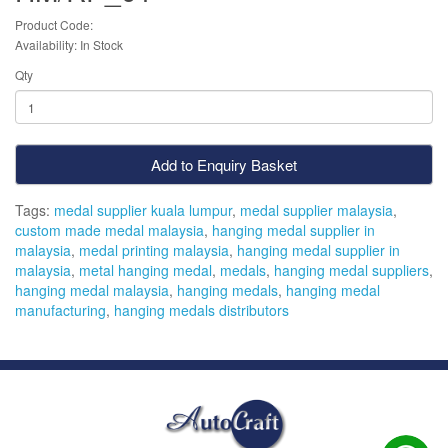
Product Code:
Availability: In Stock
Qty
Add to Enquiry Basket
Tags:
medal supplier kuala lumpur
,
medal supplier malaysia
,
custom made medal malaysia
,
hanging medal supplier in
malaysia
,
medal printing malaysia
,
hanging medal supplier in
malaysia
,
metal hanging medal
,
medals
,
hanging medal suppliers
,
hanging medal malaysia
,
hanging medals
,
hanging medal
manufacturing
,
hanging medals distributors