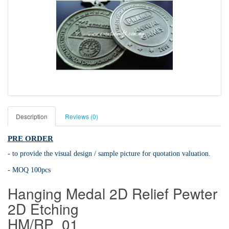
Description
Reviews (0)
PRE ORDER
- to provide the visual design / sample picture for quotation valuation.
- MOQ 100pcs
Hanging Medal 2D Relief Pewter
2D Etching
HM/RP_01