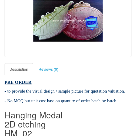
Description
Reviews (0)
PRE ORDER
- to provide the visual design / sample picture for quotation valuation.
- No MOQ but unit cost base on quantity of order batch by batch
Hanging Medal
2D etching
HM_02