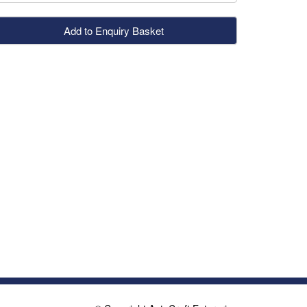
Add to Enquiry Basket