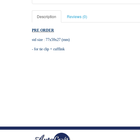
Description
Reviews (0)
PRE ORDER
std size : 77x59x27 (mm)
- for tie clip + cufflink