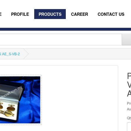
E
PROFILE
PRODUCTS
CAREER
CONTACT US
 AE_S-VB-2
Pr
Av
Qt