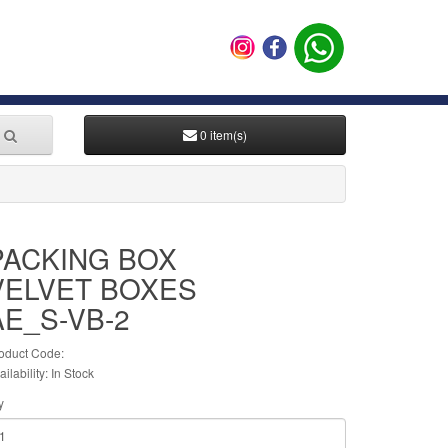
0 item(s)
PACKING BOX
VELVET BOXES
AE_S-VB-2
oduct Code:
ailability: In Stock
y