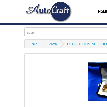
HOM
Home
Search
PACKING BOX VELVET BOXES