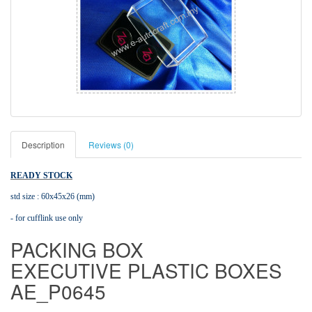
Description
Reviews (0)
READY STOCK
std size : 60x45x26 (mm)
- for cufflink use only
PACKING BOX
EXECUTIVE PLASTIC BOXES
AE_P0645