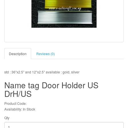
Description
Reviews (0)
std : 36"x2.5" and 12"x2.5" available : gold, silver
Name tag Door Holder US
DrH/US
Product Code:
Availability: In Stock
Qty