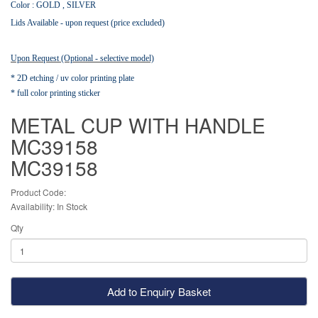
Color : GOLD , SILVER
Lids Available - upon request (price excluded)
Upon Request (Optional - selective model)
* 2D etching / uv color printing plate
* full color printing sticker
METAL CUP WITH HANDLE
MC39158
MC39158
Product Code:
Availability: In Stock
Qty
Add to Enquiry Basket