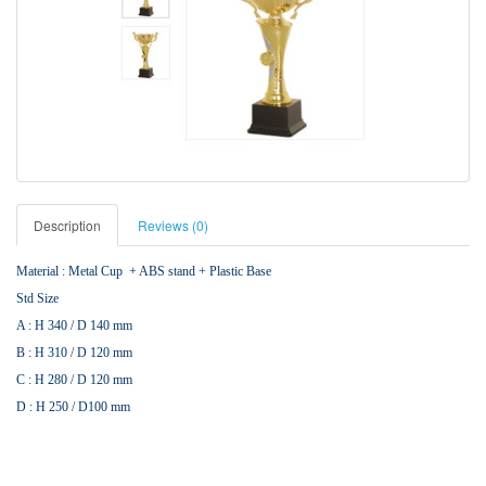
Description
Reviews (0)
Material : Metal Cup + ABS stand + Plastic Base
Std Size
A : H 340 / D 140 mm
B : H 310 / D 120 mm
C : H 280 / D 120 mm
D : H 250 / D100 mm