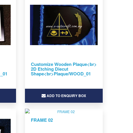
Customize Wooden Plaque<br>
2D Etching Diecut
D_01
Shape<br>Plaque/WOOD_01
ADD TO ENQUIRY BOX
FRAME 02