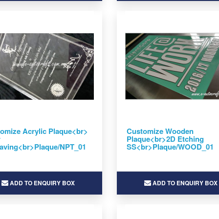
omize Acrylic Plaque<br>
Customize Wooden
r
Plaque<br>2D Etching
aving<br>Plaque/NPT_01
SS<br>Plaque/WOOD_01
ADD TO ENQUIRY BOX
ADD TO ENQUIRY BOX