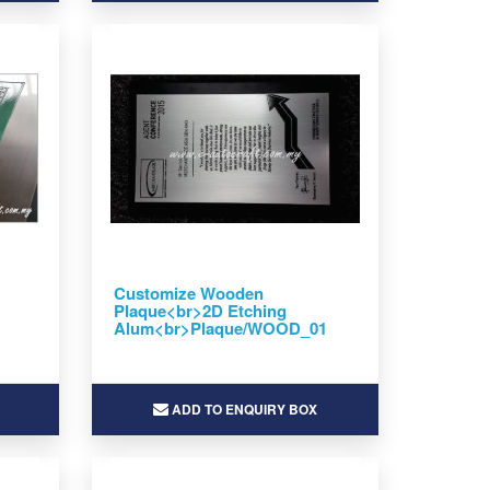
Customize Wooden
Plaque<br>2D Etching
Alum<br>Plaque/WOOD_01
ADD TO ENQUIRY BOX