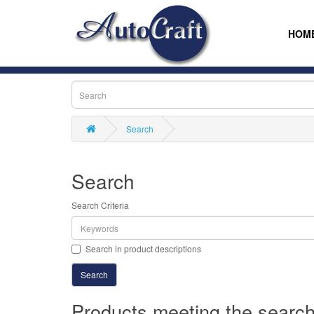
HOM
Search
Search
Search Criteria
Search in product descriptions
Products meeting the search 