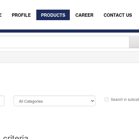
E
PROFILE
PRODUCTS
CAREER
CONTACT US
Search in subca
criteria