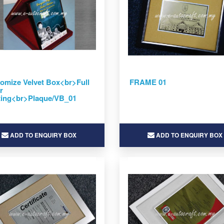
omize Velvet Box<br>Full
FRAME 01
r
ting<br>Plaque/VB_01
ADD TO ENQUIRY BOX
ADD TO ENQUIRY BOX