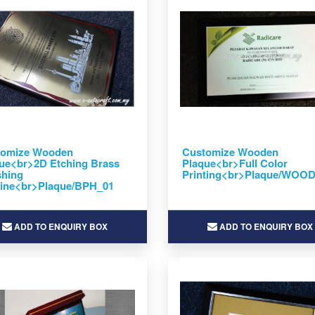
tomize Wooden
Customize Wooden
ue<br>2D Etching Brass
Plaque<br>Full Color
shing
Printing<br>Plaque/WOO
line<br>Plaque/BPH_01
ADD TO ENQUIRY BOX
ADD TO ENQUIRY BOX