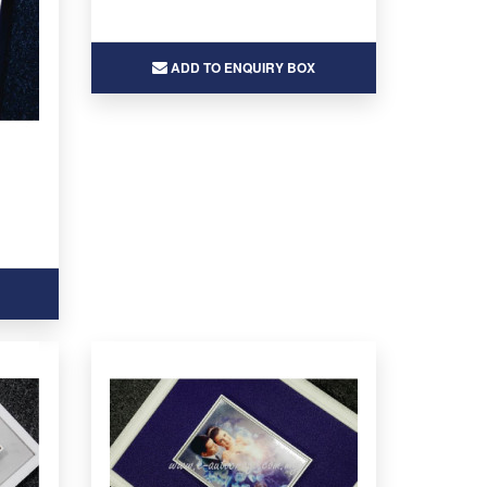
ADD TO ENQUIRY BOX