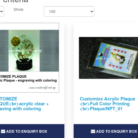
Show:
TOMIZE
Customize Acrylic Plaque
UE<br>acrylic clear +
<br>Full Color Printing
aving with coloring
<br>Plaque/NPT_01
ADD TO ENQUIRY BOX
ADD TO ENQUIRY BOX