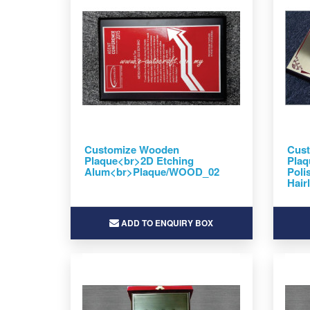
Customize Wooden
Cus
Plaque<br>2D Etching
Plaq
Alum<br>Plaque/WOOD_02
Poli
Hair
ADD TO ENQUIRY BOX