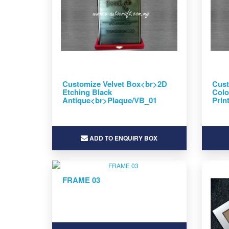
Customize Velvet Box<br>2D
Cust
Etching Black
Colo
Antique<br>Plaque/VB_01
Prin
ADD TO ENQUIRY BOX
FRAME 03