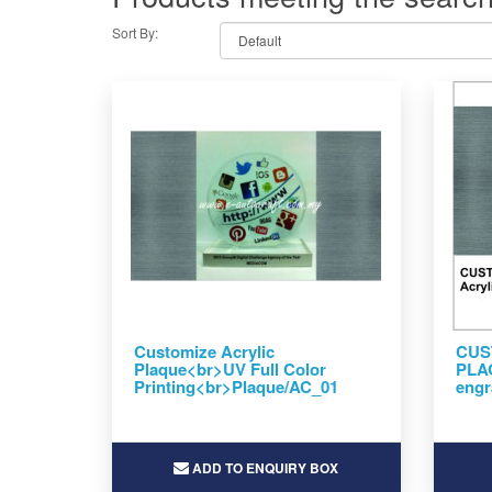
Sort By:
Customize Acrylic
CUS
Plaque<br>UV Full Color
PLAQ
Printing<br>Plaque/AC_01
engr
ADD TO ENQUIRY BOX