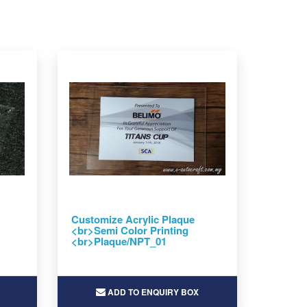
Customize Acrylic Plaque
<br>Semi Color Printing
<br>Plaque/NPT_01
ADD TO ENQUIRY BOX