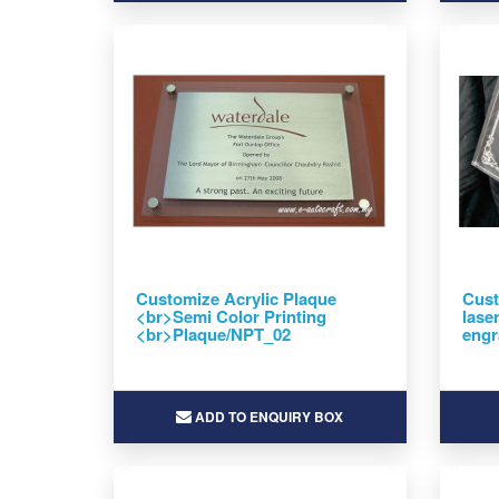
Customize Acrylic Plaque
Cust
<br>Semi Color Printing
lase
<br>Plaque/NPT_02
engr
ADD TO ENQUIRY BOX