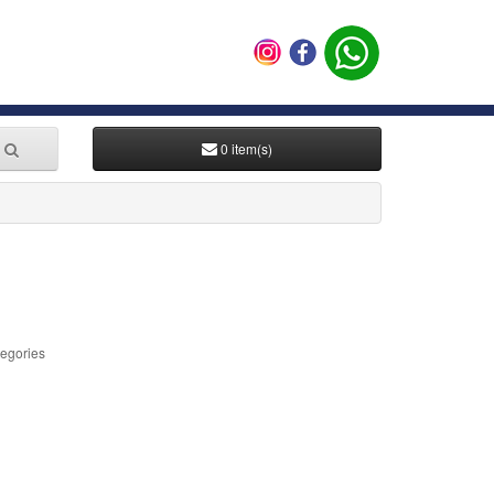
0 item(s)
tegories