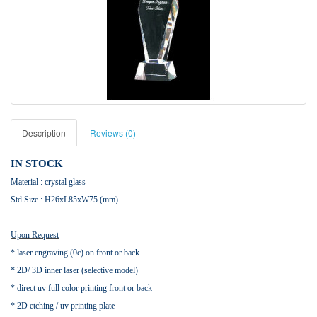
Description
Reviews (0)
IN STOCK
Material : crystal glass
Std Size : H26xL85xW75 (mm)
Upon Request
* laser engraving (0c) on front or back
* 2D/ 3D inner laser (selective model)
* direct uv full color printing front or back
* 2D etching / uv printing plate