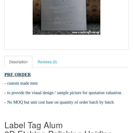
Description
Reviews (0)
PRE ORDER
- custom made item
- to provide the visual design / sample picture for quotation valuation.
- No MOQ but unit cost base on quantity of order batch by batch
Label Tag Alum