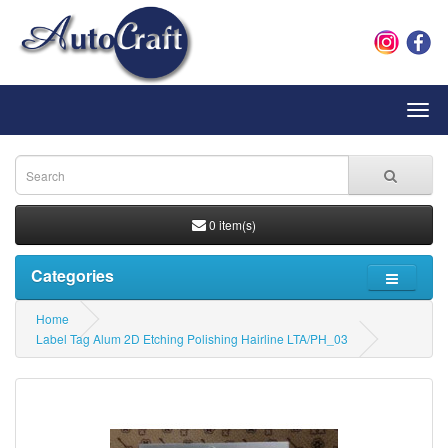
Toggl
navig
0 item(s)
Categories
Home
Label Tag Alum 2D Etching Polishing Hairline LTA/PH_03